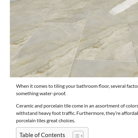
When it comes to tiling your bathroom floor, several factor
something water-proof.
Ceramic and porcelain tile come in an assortment of colors
withstand heavy foot traffic. Furthermore, they’re afforda
porcelain tiles great choices.
Table of Contents