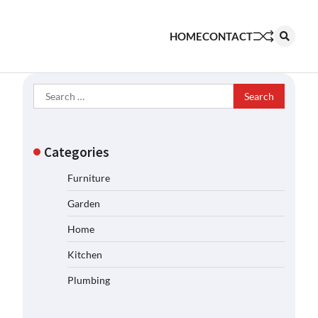
HOME
CONTACT
Search
for:
Categories
Furniture
Garden
Home
Kitchen
Plumbing