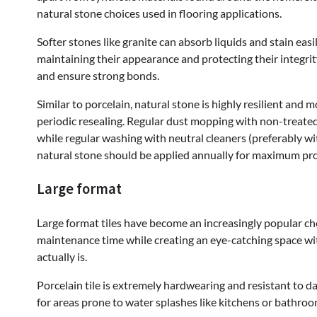
natural stone choices used in flooring applications.
Softer stones like granite can absorb liquids and stain easi
maintaining their appearance and protecting their integr
and ensure strong bonds.
Similar to porcelain, natural stone is highly resilient and
periodic resealing. Regular dust mopping with non-treated 
while regular washing with neutral cleaners (preferably wi
natural stone should be applied annually for maximum pro
Large format
Large format tiles have become an increasingly popular choi
maintenance time while creating an eye-catching space wit
actually is.
Porcelain tile is extremely hardwearing and resistant to d
for areas prone to water splashes like kitchens or bathroo