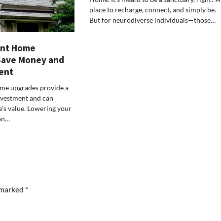
place to recharge, connect, and simply be.
But for neurodiverse individuals—those…
ent Home
Save Money and
ent
ome upgrades provide a
nvestment and can
’s value. Lowering your
on…
e marked
*