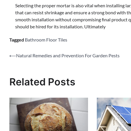
Selecting the proper mortar is also vital when installing l
that can resist shrinkage and ensure a strong bond with the
smooth installation without compromising final product qu
should be hired for its installation. Ultimately
Tagged
Bathroom Floor Tiles
Post
⟵
Natural Remedies and Prevention For Garden Pests
navigation
Related Posts