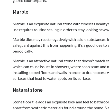
glazed counterparts.
Marble
Marble is an exquisite natural stone with timeless beauty
use requires routine sealing in order to stay looking new w
Marble tiles may react negatively with acidic substances, 
safeguard against this from happening, it’s a good idea to
periodically.
Marble is an attractive natural stone that doesn’t match ce
which can cause issues in showers, where soap scum and 
installing sloped floors and walls in order to drain excess 
surfaces that lead to water spots on its surface.
Natural stone
Stone floor tile adds an exquisite look and feel to bathroom
apart from synthetic materials found around the home. Slat