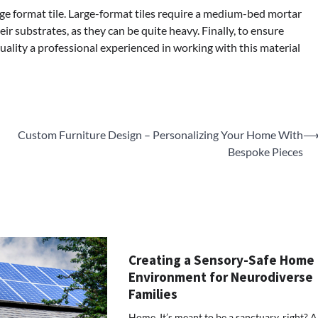
arge format tile. Large-format tiles require a medium-bed mortar
ir substrates, as they can be quite heavy. Finally, to ensure
ality a professional experienced in working with this material
Custom Furniture Design – Personalizing Your Home With
Bespoke Pieces
Creating a Sensory-Safe Home
Environment for Neurodiverse
Families
Home. It’s meant to be a sanctuary, right? A