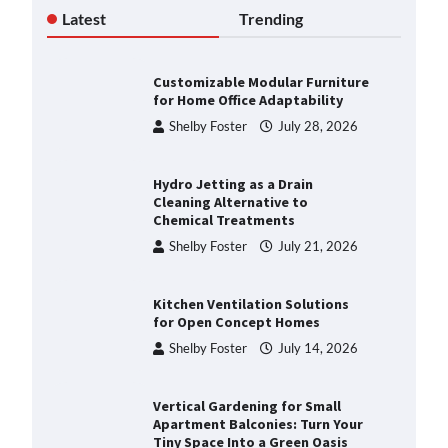
Latest
Trending
Customizable Modular Furniture
for Home Office Adaptability
Shelby Foster
July 28, 2026
Hydro Jetting as a Drain
Cleaning Alternative to
Chemical Treatments
Shelby Foster
July 21, 2026
Kitchen Ventilation Solutions
for Open Concept Homes
Shelby Foster
July 14, 2026
Vertical Gardening for Small
Apartment Balconies: Turn Your
Tiny Space Into a Green Oasis