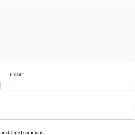
Email
*
e next time I comment.