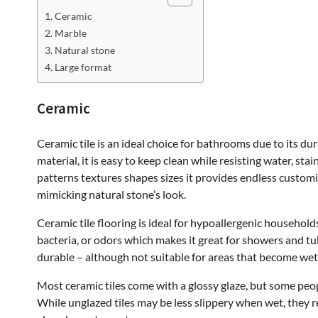
Ceramic
Marble
Natural stone
Large format
Ceramic
Ceramic tile is an ideal choice for bathrooms due to its du
material, it is easy to keep clean while resisting water, sta
patterns textures shapes sizes it provides endless customi
mimicking natural stone’s look.
Ceramic tile flooring is ideal for hypoallergenic househol
bacteria, or odors which makes it great for showers and tu
durable – although not suitable for areas that become wet 
Most ceramic tiles come with a glossy glaze, but some peop
While unglazed tiles may be less slippery when wet, they