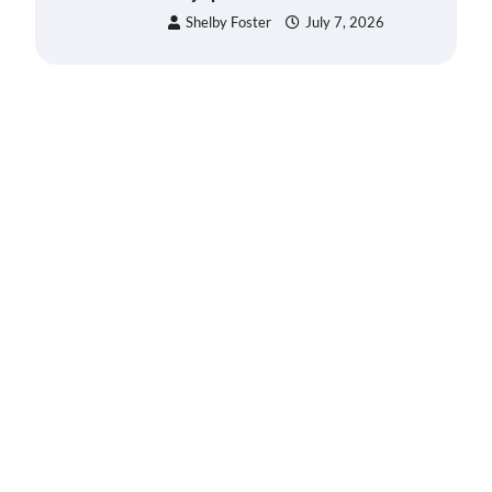
Shelby Foster
July 7, 2026