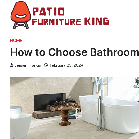
Skip
to
content
Patio 
Latest Trends
HOME
How to Choose Bathroom 
Jensen Francis
February 23, 2024