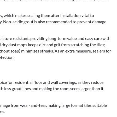
ly, which makes sealing them after installation vital to
ity. Non-acidic grout is also recommended to prevent damage
 moisture resistant, providing long-term value and easy care with
dry dust mops keeps dirt and grit from scratching the tiles;
thout soap) minimizes streaks. As an extra measure, sealers for
tection.
ce for residential floor and wall coverings, as they reduce
h less grout lines and making the room seem larger than it
amage from wear-and-tear, making large format tiles suitable
ms.