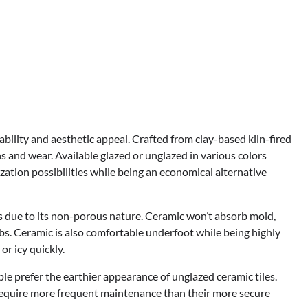
rability and aesthetic appeal. Crafted from clay-based kiln-fired
ins and wear. Available glazed or unglazed in various colors
zation possibilities while being an economical alternative
ds due to its non-porous nature. Ceramic won’t absorb mold,
bs. Ceramic is also comfortable underfoot while being highly
or icy quickly.
le prefer the earthier appearance of unglazed ceramic tiles.
 require more frequent maintenance than their more secure