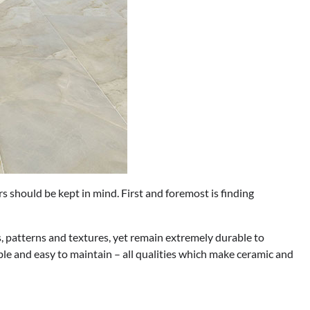
s should be kept in mind. First and foremost is finding
, patterns and textures, yet remain extremely durable to
ble and easy to maintain – all qualities which make ceramic and