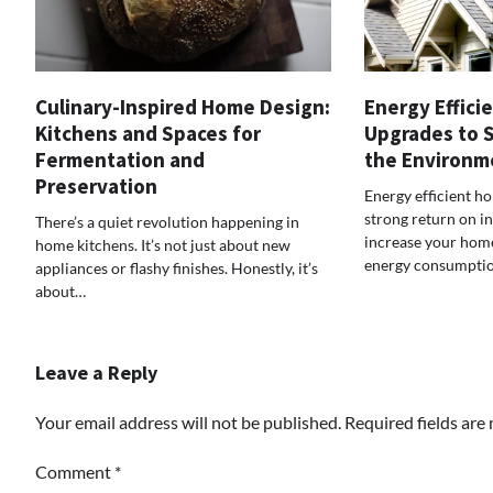
Culinary-Inspired Home Design:
Energy Effici
Kitchens and Spaces for
Upgrades to 
Fermentation and
the Environm
Preservation
Energy efficient h
strong return on i
There’s a quiet revolution happening in
increase your home
home kitchens. It’s not just about new
energy consumpti
appliances or flashy finishes. Honestly, it’s
about…
Leave a Reply
Your email address will not be published.
Required fields ar
Comment
*