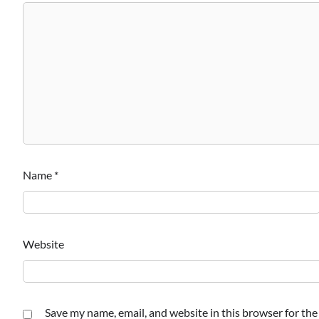
Name
*
Website
Save my name, email, and website in this browser for th