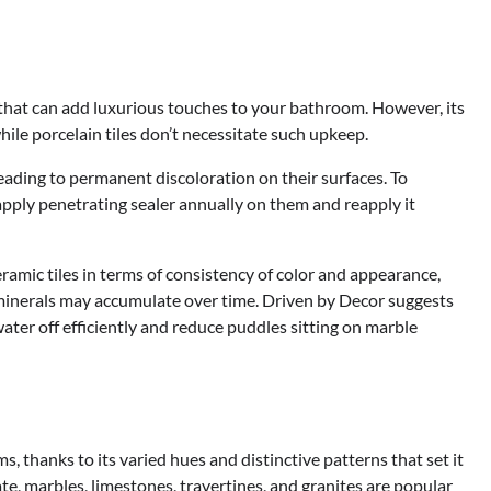
 that can add luxurious touches to your bathroom. However, its
hile porcelain tiles don’t necessitate such upkeep.
leading to permanent discoloration on their surfaces. To
 apply penetrating sealer annually on them and reapply it
ramic tiles in terms of consistency of color and appearance,
minerals may accumulate over time. Driven by Decor suggests
water off efficiently and reduce puddles sitting on marble
s, thanks to its varied hues and distinctive patterns that set it
e, marbles, limestones, travertines, and granites are popular