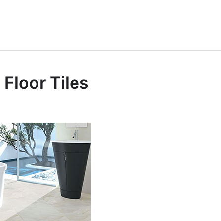
Furniture King
 In Furniture
Floor Tiles