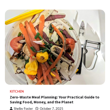
KITCHEN
Zero-Waste Meal Planning: Your Practical Guide to
Saving Food, Money, and the Planet
Shelby Foster
October 7, 2025