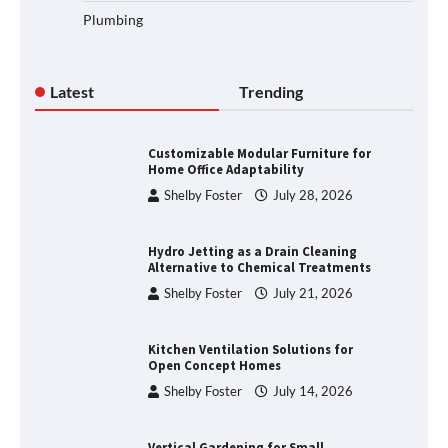
Plumbing
Latest
Trending
Customizable Modular Furniture for
Home Office Adaptability
Shelby Foster
July 28, 2026
Hydro Jetting as a Drain Cleaning
Alternative to Chemical Treatments
Shelby Foster
July 21, 2026
Kitchen Ventilation Solutions for
Open Concept Homes
Shelby Foster
July 14, 2026
Vertical Gardening for Small