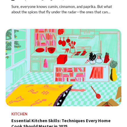
Sure, everyone knows cumin, cinnamon, and paprika. But what
about the spices that fly under the radar—the ones that can…
KITCHEN
Essential Kitchen Skills: Techniques Every Home
Cook Should Master in 2025