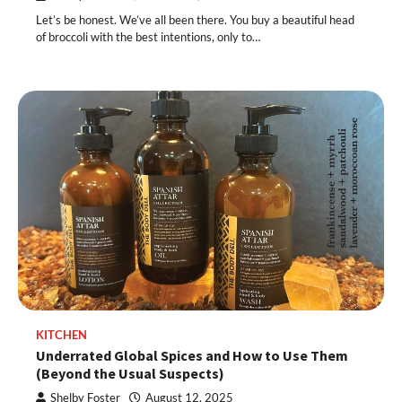
Let’s be honest. We’ve all been there. You buy a beautiful head
of broccoli with the best intentions, only to…
KITCHEN
Underrated Global Spices and How to Use Them
(Beyond the Usual Suspects)
Shelby Foster
August 12, 2025