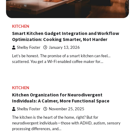
KITCHEN
Smart Kitchen Gadget Integration and Workflow
Optimization: Cooking Smarter, Not Harder
Shelby Foster
January 13, 2026
Let’s be honest. The promise of a smart kitchen can feel…
scattered. You get a Wi-Fi enabled coffee maker for…
KITCHEN
Kitchen Organization for Neurodivergent
Individuals: A Calmer, More Functional Space
Shelby Foster
November 25, 2025
The kitchen is the heart of the home, right? But for
neurodivergent individuals—those with ADHD, autism, sensory
processing differences, and…