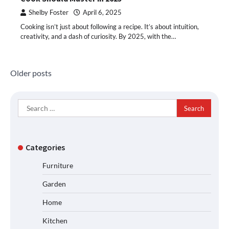
Shelby Foster
April 6, 2025
Cooking isn’t just about following a recipe. It’s about intuition,
creativity, and a dash of curiosity. By 2025, with the…
Posts
Older posts
navigation
Search
for:
Categories
Furniture
Garden
Home
Kitchen