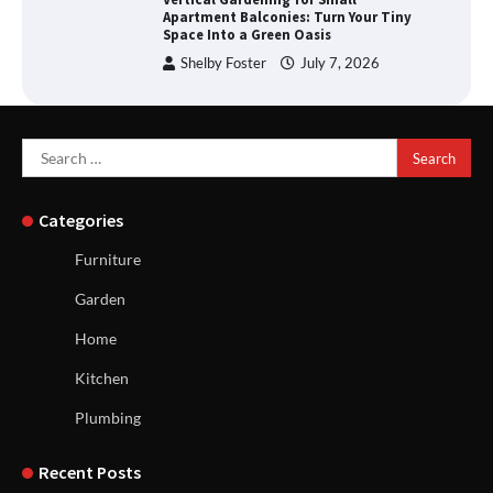
Apartment Balconies: Turn Your Tiny
Space Into a Green Oasis
Shelby Foster
July 7, 2026
Search
for:
Categories
Furniture
Garden
Home
Kitchen
Plumbing
Recent Posts