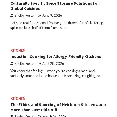
Culturally Specific Spice Storage Solutions for
Global Cuisines
Shelby Foster
June 9, 2026
Let’s be real for a second. You’ve got a drawer full of clattering
spice packets, half of them from that…
KITCHEN
Induction Cooking for Allergy-Friendly Kitchens
Shelby Foster
April 28, 2026
You know that feeling — when you’re cooking a meal and
suddenly someone in the house starts sneezing, coughing, or…
KITCHEN
The Ethics and Sourcing of Heirloom Kitchenware:
More Than Just Old Stuff
Shelby Foster
March 24, 2026