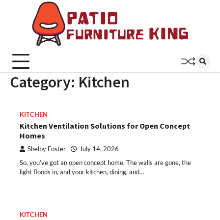
Skip
to
content
Patio
Latest
Trends In
Furni
Furniture
King
Category:
Kitchen
KITCHEN
Kitchen Ventilation Solutions for Open Concept
Homes
Shelby Foster
July 14, 2026
So, you’ve got an open concept home. The walls are gone, the
light floods in, and your kitchen, dining, and…
KITCHEN