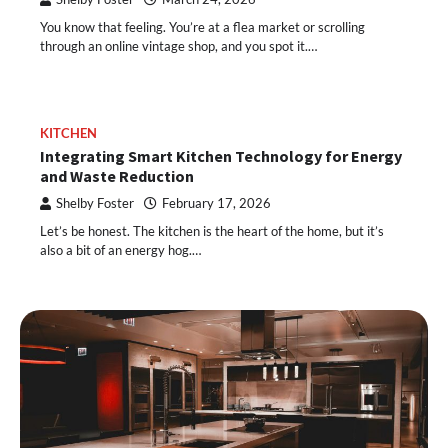
You know that feeling. You’re at a flea market or scrolling
through an online vintage shop, and you spot it.…
KITCHEN
Integrating Smart Kitchen Technology for Energy
and Waste Reduction
Shelby Foster
February 17, 2026
Let’s be honest. The kitchen is the heart of the home, but it’s
also a bit of an energy hog.…