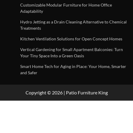
Customizable Modular Furniture for Home Office
Adaptability
Hydro Jetting as a Drain Cleaning Alternative to Chemical
Treatments
Kitchen Ventilation Solutions for Open Concept Homes
Vertical Gardening for Small Apartment Balconies: Turn
Your Tiny Space Into a Green Oasis
Smart Home Tech for Aging in Place: Your Home, Smarter
and Safer
Copyright © 2026 | Patio Furniture King