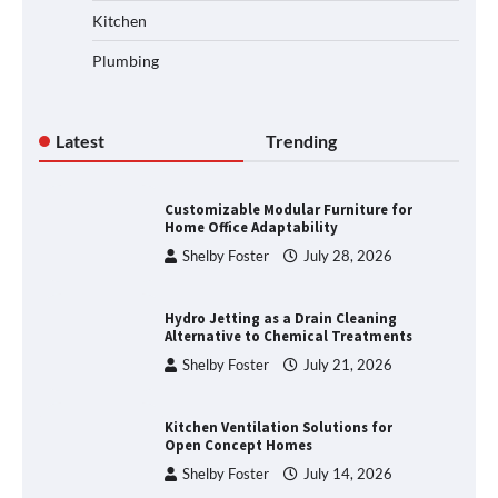
Kitchen
Plumbing
Latest
Trending
Customizable Modular Furniture for
Home Office Adaptability
Shelby Foster
July 28, 2026
Hydro Jetting as a Drain Cleaning
Alternative to Chemical Treatments
Shelby Foster
July 21, 2026
Kitchen Ventilation Solutions for
Open Concept Homes
Shelby Foster
July 14, 2026