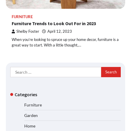
FURNITURE
Furniture Trends to Look Out For in 2023
Shelby Foster
April 12, 2023
When you’re looking to spruce up your home decor, furniture is a
great way to start. With a little thought,…
Search
for:
Categories
Furniture
Garden
Home