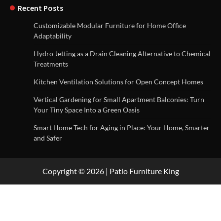
Recent Posts
Customizable Modular Furniture for Home Office
Adaptability
Hydro Jetting as a Drain Cleaning Alternative to Chemical
Treatments
Kitchen Ventilation Solutions for Open Concept Homes
Vertical Gardening for Small Apartment Balconies: Turn
Your Tiny Space Into a Green Oasis
Smart Home Tech for Aging in Place: Your Home, Smarter
and Safer
Copyright © 2026 | Patio Furniture King