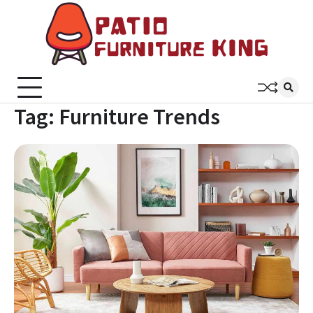
Skip
to
content
Patio
Latest
Trends In
Furni
Furniture
King
Tag:
Furniture Trends