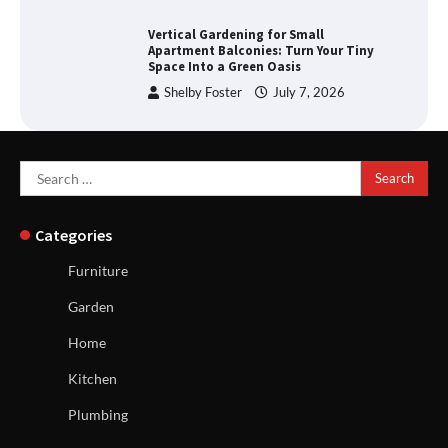
Vertical Gardening for Small
Apartment Balconies: Turn Your Tiny
Space Into a Green Oasis
Shelby Foster
July 7, 2026
Search
for:
Categories
Furniture
Garden
Home
Kitchen
Plumbing