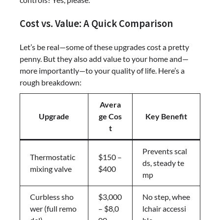
Cost vs. Value: A Quick Comparison
Let’s be real—some of these upgrades cost a pretty
penny. But they also add value to your home and—
more importantly—to your quality of life. Here’s a
rough breakdown:
Avera
Upgrade
ge Cos
Key Benefit
t
Prevents scal
Thermostatic
$150 –
ds, steady te
mixing valve
$400
mp
Curbless sho
$3,000
No step, whee
wer (full remo
– $8,0
lchair accessi