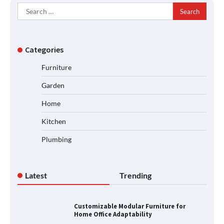
Search
for:
Categories
Furniture
Garden
Home
Kitchen
Plumbing
Latest
Trending
Customizable Modular Furniture for
Home Office Adaptability