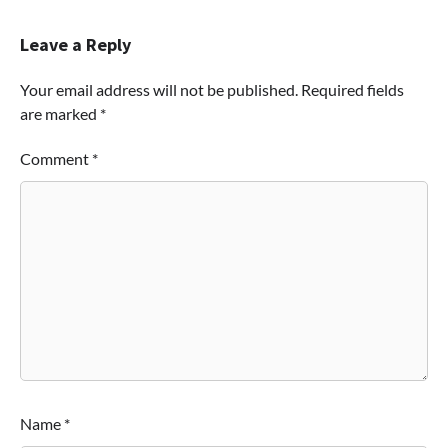
Leave a Reply
Your email address will not be published.
Required fields
are marked
*
Comment
*
Name
*