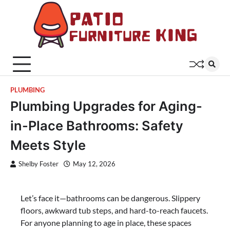
Skip
to
content
Patio
Latest
Trends In
Furni
Furniture
King
PLUMBING
Plumbing Upgrades for Aging-
in-Place Bathrooms: Safety
Meets Style
Shelby Foster
May 12, 2026
Let’s face it—bathrooms can be dangerous. Slippery
floors, awkward tub steps, and hard-to-reach faucets.
For anyone planning to age in place, these spaces