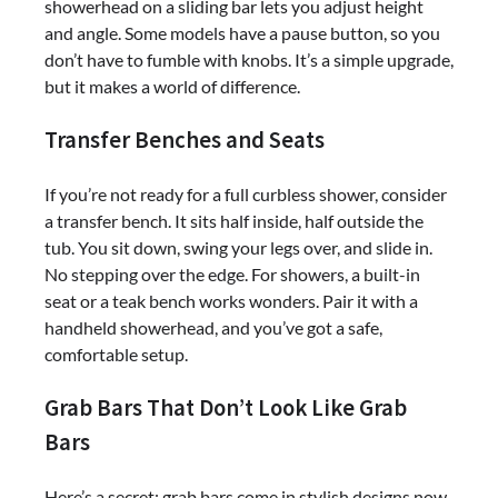
showerhead on a sliding bar lets you adjust height
and angle. Some models have a pause button, so you
don’t have to fumble with knobs. It’s a simple upgrade,
but it makes a world of difference.
Transfer Benches and Seats
If you’re not ready for a full curbless shower, consider
a transfer bench. It sits half inside, half outside the
tub. You sit down, swing your legs over, and slide in.
No stepping over the edge. For showers, a built-in
seat or a teak bench works wonders. Pair it with a
handheld showerhead, and you’ve got a safe,
comfortable setup.
Grab Bars That Don’t Look Like Grab
Bars
Here’s a secret: grab bars come in stylish designs now.