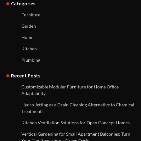
Categories
Furniture
Garden
Home
Kitchen
Plumbing
Recent Posts
Customizable Modular Furniture for Home Office
Adaptability
Hydro Jetting as a Drain Cleaning Alternative to Chemical
Treatments
Kitchen Ventilation Solutions for Open Concept Homes
Vertical Gardening for Small Apartment Balconies: Turn
Your Tiny Space Into a Green Oasis