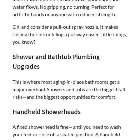
water flows. No gripping, no turning. Perfect for
arthritic hands or anyone with reduced strength.
Oh, and consider a pull-out spray nozzle. It makes
rinsing the sink or filling a pot way easier. Little things,
you know?
Shower and Bathtub Plumbing
Upgrades
This is where most aging-in-place bathrooms get a
major overhaul. Showers and tubs are the biggest fall
risks—and the biggest opportunities for comfort.
Handheld Showerheads
A fixed showerhead is fine—until you need to wash
your feet or rinse off a seated position. A handheld