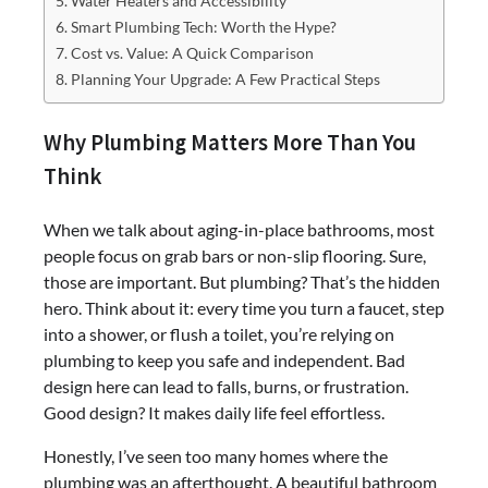
Water Heaters and Accessibility
Smart Plumbing Tech: Worth the Hype?
Cost vs. Value: A Quick Comparison
Planning Your Upgrade: A Few Practical Steps
Why Plumbing Matters More Than You
Think
When we talk about aging-in-place bathrooms, most
people focus on grab bars or non-slip flooring. Sure,
those are important. But plumbing? That’s the hidden
hero. Think about it: every time you turn a faucet, step
into a shower, or flush a toilet, you’re relying on
plumbing to keep you safe and independent. Bad
design here can lead to falls, burns, or frustration.
Good design? It makes daily life feel effortless.
Honestly, I’ve seen too many homes where the
plumbing was an afterthought. A beautiful bathroom