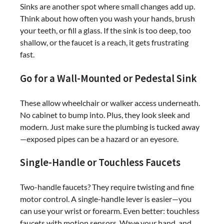
Sinks are another spot where small changes add up.
Think about how often you wash your hands, brush
your teeth, or fill a glass. If the sink is too deep, too
shallow, or the faucet is a reach, it gets frustrating
fast.
Go for a Wall-Mounted or Pedestal Sink
These allow wheelchair or walker access underneath.
No cabinet to bump into. Plus, they look sleek and
modern. Just make sure the plumbing is tucked away
—exposed pipes can be a hazard or an eyesore.
Single-Handle or Touchless Faucets
Two-handle faucets? They require twisting and fine
motor control. A single-handle lever is easier—you
can use your wrist or forearm. Even better: touchless
faucets with motion sensors. Wave your hand, and