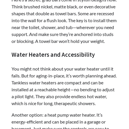
Think brushed nickel, matte black, or even decorative
shapes that double as towel bars. Some are recessed
into the wall for a flush look. The key is to install them
near the toilet, shower, and tub—wherever you need
support. And make sure they’re anchored into studs
or blocking. A towel bar won’t hold your weight.
Water Heaters and Accessibility
You might not think about your water heater until it
fails. But for aging-in-place, it’s worth planning ahead.
Tankless water heaters are compact and can be
installed at a reachable height—no bending to adjust
a pilot light. They also provide endless hot water,
which is nice for long, therapeutic showers.
Another option: a heat pump water heater. It’s
energy-efficient and can be placed in a garage or
basement. Just make sure the controls are easy to