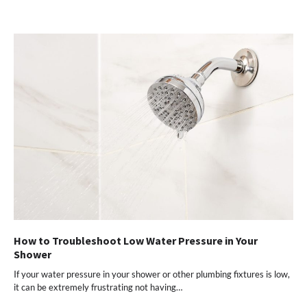
How to Troubleshoot Low Water Pressure in Your
Shower
If your water pressure in your shower or other plumbing fixtures is low,
it can be extremely frustrating not having…