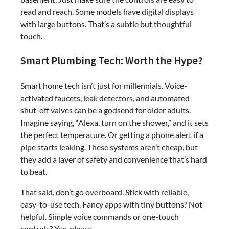
read and reach. Some models have digital displays
with large buttons. That’s a subtle but thoughtful
touch.
Smart Plumbing Tech: Worth the Hype?
Smart home tech isn’t just for millennials. Voice-
activated faucets, leak detectors, and automated
shut-off valves can be a godsend for older adults.
Imagine saying, “Alexa, turn on the shower,” and it sets
the perfect temperature. Or getting a phone alert if a
pipe starts leaking. These systems aren’t cheap, but
they add a layer of safety and convenience that’s hard
to beat.
That said, don’t go overboard. Stick with reliable,
easy-to-use tech. Fancy apps with tiny buttons? Not
helpful. Simple voice commands or one-touch
controls? Yes, please.