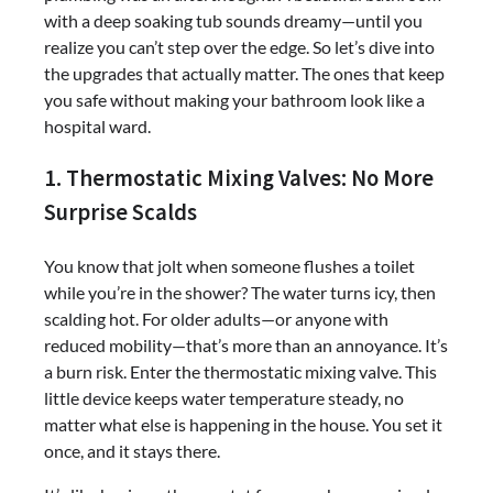
with a deep soaking tub sounds dreamy—until you
realize you can’t step over the edge. So let’s dive into
the upgrades that actually matter. The ones that keep
you safe without making your bathroom look like a
hospital ward.
1. Thermostatic Mixing Valves: No More
Surprise Scalds
You know that jolt when someone flushes a toilet
while you’re in the shower? The water turns icy, then
scalding hot. For older adults—or anyone with
reduced mobility—that’s more than an annoyance. It’s
a burn risk. Enter the thermostatic mixing valve. This
little device keeps water temperature steady, no
matter what else is happening in the house. You set it
once, and it stays there.