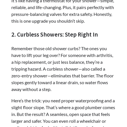
It’s like having a thermostat for your shower—simple,
reliable, and life-changing. Plus, it pairs perfectly with
pressure-balancing valves for extra safety. Honestly,
this is one upgrade you shouldn’t skip.
2. Curbless Showers: Step Right In
Remember those old shower curbs? The ones you
have to lift your leg over? For someone with arthritis,
a hip replacement, or just less balance, they’re a
tripping hazard. A curbless shower—also called a
zero-entry shower—eliminates that barrier. The floor
slopes gently toward a linear drain, so water flows
away without a step.
Here’s the trick: you need proper waterproofing and a
slight floor slope. That’s where a good plumber comes
in. But the result? A seamless, open space that feels
larger and safer. You can even roll a wheelchair or