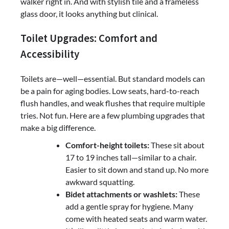
walker right in. And with stylish tile and a frameless
glass door, it looks anything but clinical.
Toilet Upgrades: Comfort and
Accessibility
Toilets are—well—essential. But standard models can
be a pain for aging bodies. Low seats, hard-to-reach
flush handles, and weak flushes that require multiple
tries. Not fun. Here are a few plumbing upgrades that
make a big difference.
Comfort-height toilets:
These sit about
17 to 19 inches tall—similar to a chair.
Easier to sit down and stand up. No more
awkward squatting.
Bidet attachments or washlets:
These
add a gentle spray for hygiene. Many
come with heated seats and warm water.