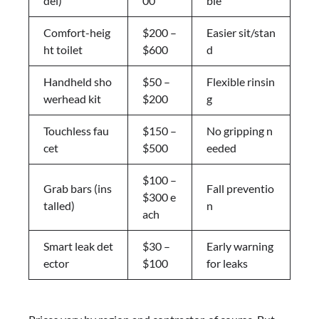
del)
00
ble
Comfort-heig
$200 –
Easier sit/stan
ht toilet
$600
d
Handheld sho
$50 –
Flexible rinsin
werhead kit
$200
g
Touchless fau
$150 –
No gripping n
cet
$500
eeded
$100 –
Grab bars (ins
Fall preventio
$300 e
talled)
n
ach
Smart leak det
$30 –
Early warning
ector
$100
for leaks