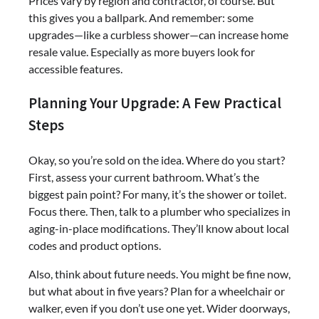
Prices vary by region and contractor, of course. But
this gives you a ballpark. And remember: some
upgrades—like a curbless shower—can increase home
resale value. Especially as more buyers look for
accessible features.
Planning Your Upgrade: A Few Practical
Steps
Okay, so you’re sold on the idea. Where do you start?
First, assess your current bathroom. What’s the
biggest pain point? For many, it’s the shower or toilet.
Focus there. Then, talk to a plumber who specializes in
aging-in-place modifications. They’ll know about local
codes and product options.
Also, think about future needs. You might be fine now,
but what about in five years? Plan for a wheelchair or
walker, even if you don’t use one yet. Wider doorways,