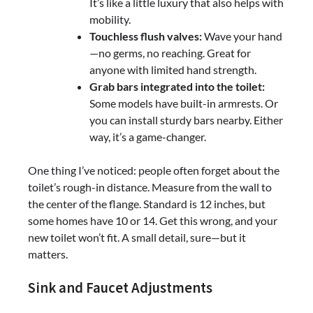
It’s like a little luxury that also helps with
mobility.
Touchless flush valves:
Wave your hand
—no germs, no reaching. Great for
anyone with limited hand strength.
Grab bars integrated into the toilet:
Some models have built-in armrests. Or
you can install sturdy bars nearby. Either
way, it’s a game-changer.
One thing I’ve noticed: people often forget about the
toilet’s rough-in distance. Measure from the wall to
the center of the flange. Standard is 12 inches, but
some homes have 10 or 14. Get this wrong, and your
new toilet won’t fit. A small detail, sure—but it
matters.
Sink and Faucet Adjustments