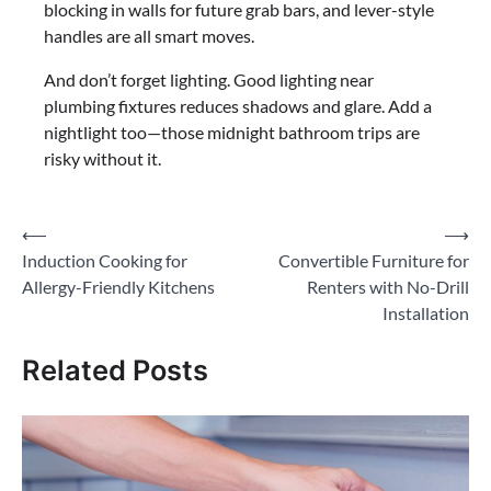
blocking in walls for future grab bars, and lever-style
handles are all smart moves.
And don’t forget lighting. Good lighting near
plumbing fixtures reduces shadows and glare. Add a
nightlight too—those midnight bathroom trips are
risky without it.
Post
⟵
⟶
Induction Cooking for
Convertible Furniture for
navigation
Allergy-Friendly Kitchens
Renters with No-Drill
Installation
Related Posts