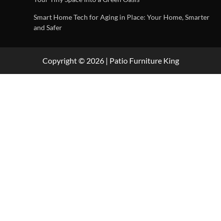
Smart Home Tech for Aging in Place: Your Home, Smarter
and Safer
Copyright © 2026 | Patio Furniture King