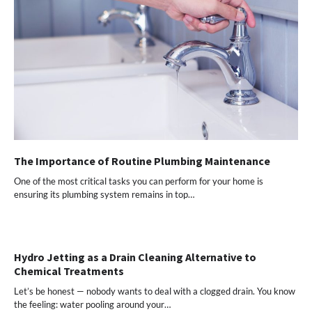
The Importance of Routine Plumbing Maintenance
One of the most critical tasks you can perform for your home is
ensuring its plumbing system remains in top…
Hydro Jetting as a Drain Cleaning Alternative to
Chemical Treatments
Let’s be honest — nobody wants to deal with a clogged drain. You know
the feeling: water pooling around your…