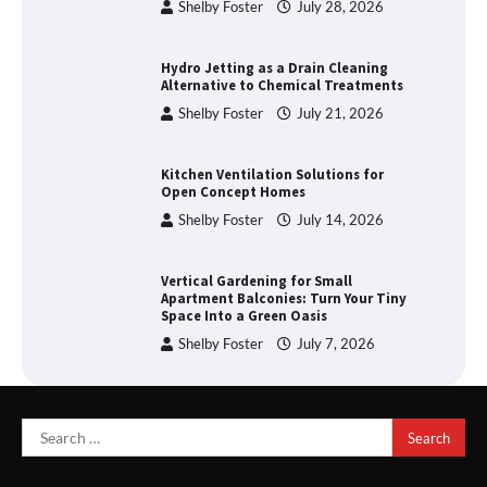
Shelby Foster
July 28, 2026
Hydro Jetting as a Drain Cleaning
Alternative to Chemical Treatments
Shelby Foster
July 21, 2026
Kitchen Ventilation Solutions for
Open Concept Homes
Shelby Foster
July 14, 2026
Vertical Gardening for Small
Apartment Balconies: Turn Your Tiny
Space Into a Green Oasis
Shelby Foster
July 7, 2026
Search
for: