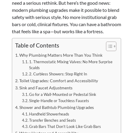
need a serious rethink. But here’s the good news:
modern plumbing upgrades make it possible to blend
safety with serious style. No more institutional grab
bars or cold, clinical fixtures. You can have a bathroom
that feels like a spa—but works like a fortress.
Table of Contents
Why Plumbing Matters More Than You Think
1. Thermostatic Mixing Valves: No More Surprise
Scalds
2. Curbless Showers: Step Right In
Toilet Upgrades: Comfort and Accessibility
Sink and Faucet Adjustments
Go for a Wall-Mounted or Pedestal Sink
Single-Handle or Touchless Faucets
Shower and Bathtub Plumbing Upgrades
Handheld Showerheads
Transfer Benches and Seats
Grab Bars That Don’t Look Like Grab Bars