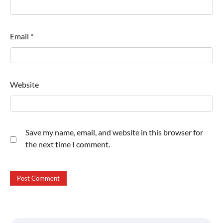
Email
*
Website
Save my name, email, and website in this browser for
the next time I comment.