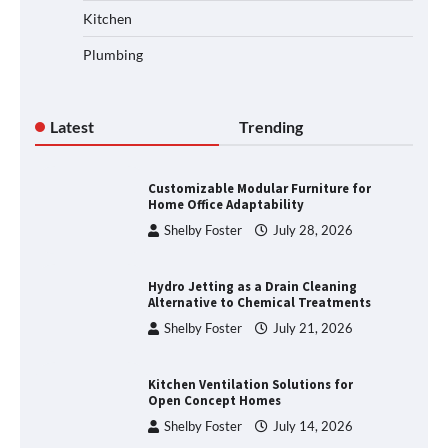
Kitchen
Plumbing
Latest
Trending
Customizable Modular Furniture for
Home Office Adaptability
Shelby Foster
July 28, 2026
Hydro Jetting as a Drain Cleaning
Alternative to Chemical Treatments
Shelby Foster
July 21, 2026
Kitchen Ventilation Solutions for
Open Concept Homes
Shelby Foster
July 14, 2026