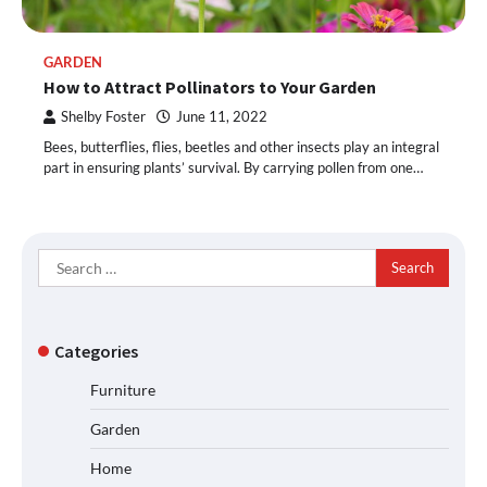
GARDEN
How to Attract Pollinators to Your Garden
Shelby Foster
June 11, 2022
Bees, butterflies, flies, beetles and other insects play an integral
part in ensuring plants’ survival. By carrying pollen from one…
Search
for:
Categories
Furniture
Garden
Home