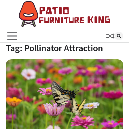
Skip
to
content
Patio
Latest
Trends In
Furni
Furniture
King
Tag:
Pollinator Attraction