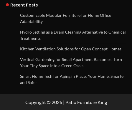
Recent Posts
Customizable Modular Furniture for Home Office
Adaptability
Hydro Jetting as a Drain Cleaning Alternative to Chemical
Treatments
Kitchen Ventilation Solutions for Open Concept Homes
Vertical Gardening for Small Apartment Balconies: Turn
Your Tiny Space Into a Green Oasis
Smart Home Tech for Aging in Place: Your Home, Smarter
and Safer
Copyright © 2026 | Patio Furniture King