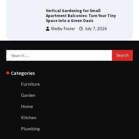
Vertical Gardening for Small
Apartment Balconies: Turn Your Tiny
Space Into a Green Oasis
Shelby Foster
July 7, 2026
Search
for:
Categories
Furniture
Garden
Home
Kitchen
Plumbing