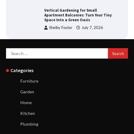
Vertical Gardening for Small
Apartment Balconies: Turn Your Tiny
Space Into a Green Oasis
Shelby Foster
July 7, 2026
Search
for:
Categories
Furniture
Garden
Home
Kitchen
Plumbing