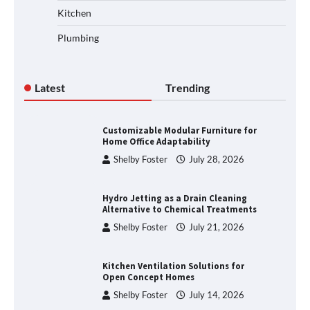
Kitchen
Plumbing
Latest
Trending
Customizable Modular Furniture for
Home Office Adaptability
Shelby Foster
July 28, 2026
Hydro Jetting as a Drain Cleaning
Alternative to Chemical Treatments
Shelby Foster
July 21, 2026
Kitchen Ventilation Solutions for
Open Concept Homes
Shelby Foster
July 14, 2026