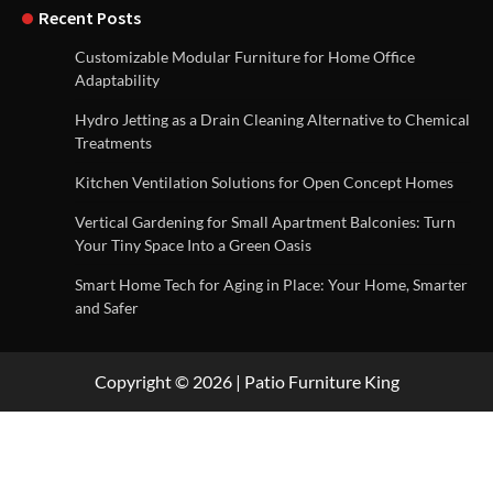
Recent Posts
Customizable Modular Furniture for Home Office
Adaptability
Hydro Jetting as a Drain Cleaning Alternative to Chemical
Treatments
Kitchen Ventilation Solutions for Open Concept Homes
Vertical Gardening for Small Apartment Balconies: Turn
Your Tiny Space Into a Green Oasis
Smart Home Tech for Aging in Place: Your Home, Smarter
and Safer
Copyright © 2026 | Patio Furniture King