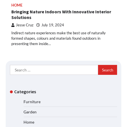
HOME
Bringing Nature Indoors With Innovative Interior
Solutions
Jesse Cruz
July 19, 2024
Indirect nature experiences make the best use of naturally
formed shapes, colours and materials found outdoors in
presenting them inside…
Search
for:
Categories
Furniture
Garden
Home