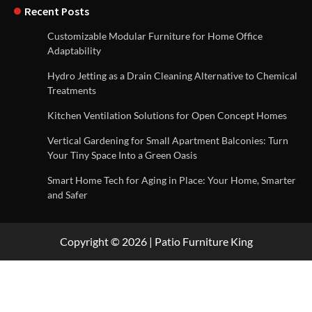
Recent Posts
Customizable Modular Furniture for Home Office
Adaptability
Hydro Jetting as a Drain Cleaning Alternative to Chemical
Treatments
Kitchen Ventilation Solutions for Open Concept Homes
Vertical Gardening for Small Apartment Balconies: Turn
Your Tiny Space Into a Green Oasis
Smart Home Tech for Aging in Place: Your Home, Smarter
and Safer
Copyright © 2026 | Patio Furniture King