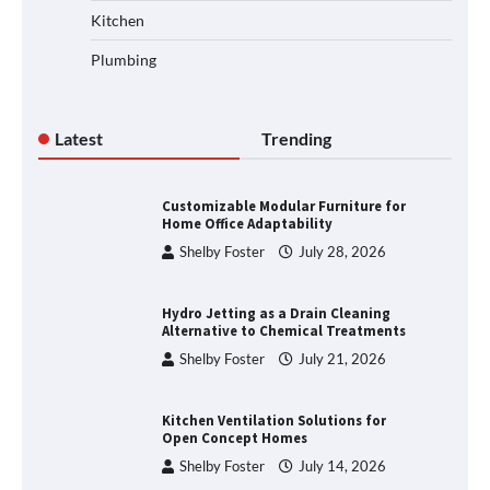
Kitchen
Plumbing
Latest
Trending
Customizable Modular Furniture for
Home Office Adaptability
Shelby Foster
July 28, 2026
Hydro Jetting as a Drain Cleaning
Alternative to Chemical Treatments
Shelby Foster
July 21, 2026
Kitchen Ventilation Solutions for
Open Concept Homes
Shelby Foster
July 14, 2026