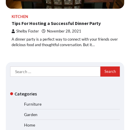
KITCHEN
Tips For Hosting a Successful Dinner Party
Shelby Foster
November 28, 2021
A dinner party is a perfect way to connect with your friends over
delicious food and thoughtful conversation. But it…
Search
for:
Categories
Furniture
Garden
Home