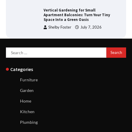
Vertical Gardening for Small
Apartment Balconies: Turn Your Tiny
Space Into a Green Oasis
Shelby Foster
July 7, 2026
Search
for:
Categories
Furniture
Garden
Home
Kitchen
Plumbing