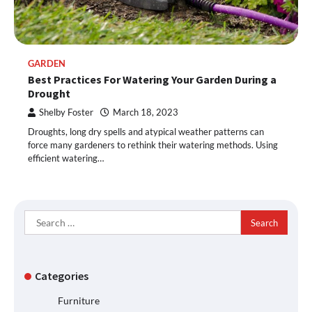
GARDEN
Best Practices For Watering Your Garden During a
Drought
Shelby Foster
March 18, 2023
Droughts, long dry spells and atypical weather patterns can
force many gardeners to rethink their watering methods. Using
efficient watering…
Search
for:
Categories
Furniture