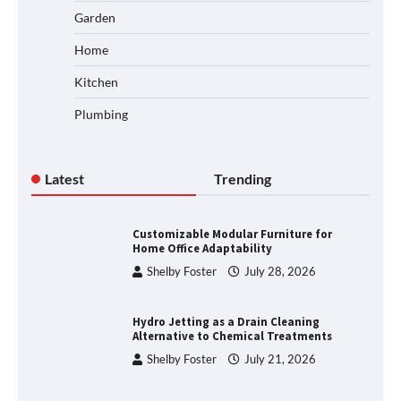
Garden
Home
Kitchen
Plumbing
Latest
Trending
Customizable Modular Furniture for
Home Office Adaptability
Shelby Foster
July 28, 2026
Hydro Jetting as a Drain Cleaning
Alternative to Chemical Treatments
Shelby Foster
July 21, 2026