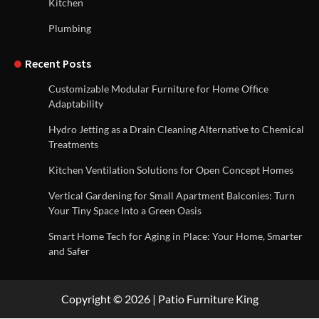
Kitchen
Plumbing
Recent Posts
Customizable Modular Furniture for Home Office
Adaptability
Hydro Jetting as a Drain Cleaning Alternative to Chemical
Treatments
Kitchen Ventilation Solutions for Open Concept Homes
Vertical Gardening for Small Apartment Balconies: Turn
Your Tiny Space Into a Green Oasis
Smart Home Tech for Aging in Place: Your Home, Smarter
and Safer
Copyright © 2026 | Patio Furniture King