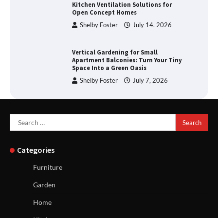
Kitchen Ventilation Solutions for
Open Concept Homes
Shelby Foster
July 14, 2026
Vertical Gardening for Small
Apartment Balconies: Turn Your Tiny
Space Into a Green Oasis
Shelby Foster
July 7, 2026
Search
for:
Categories
Furniture
Garden
Home